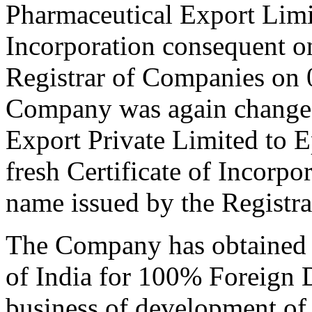
Pharmaceutical Export Limit
Incorporation consequent o
Registrar of Companies on 
Company was again changed
Export Private Limited to 
fresh Certificate of Incorp
name issued by the Registr
The Company has obtained 
of India for 100% Foreign D
business of development of 