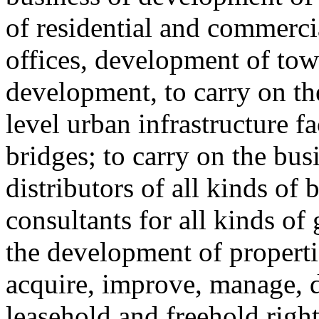
of residential and commerci
offices, development of tow
development, to carry on th
level urban infrastructure fa
bridges; to carry on the bu
distributors of all kinds of 
consultants for all kinds of
the development of properti
acquire, improve, manage, de
leasehold and freehold right