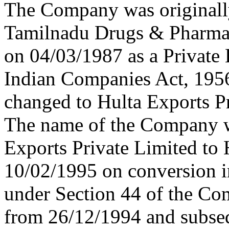
The Company was originally
Tamilnadu Drugs & Pharmac
on 04/03/1987 as a Private
Indian Companies Act, 195
changed to Hulta Exports P
The name of the Company w
Exports Private Limited to
10/02/1995 on conversion 
under Section 44 of the Com
from 26/12/1994 and subse