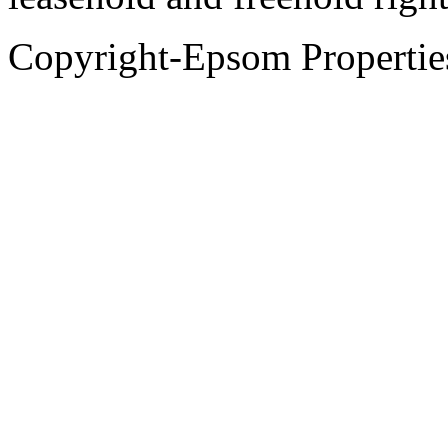
Copyright-Epsom Propert