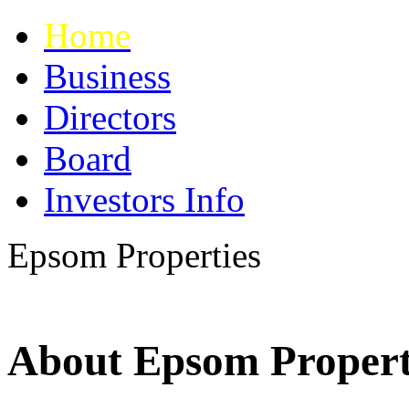
Home
Business
Directors
Board
Investors Info
Epsom
Properties
About Epsom Propert